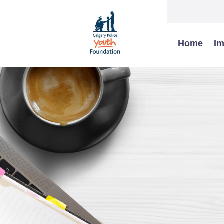
Home
Im