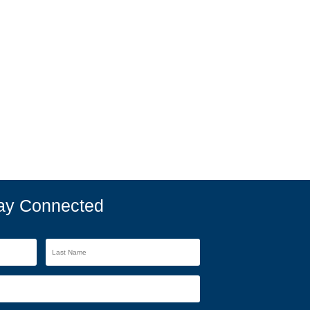
ay Connected