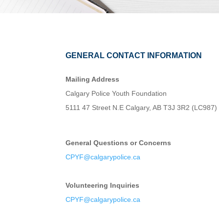
GENERAL CONTACT INFORMATION
Mailing Address
Calgary Police Youth Foundation
5111 47 Street N.E Calgary, AB T3J 3R2 (LC987)
General Questions or Concerns
CPYF@calgarypolice.ca
Volunteering Inquiries
CPYF@calgarypolice.ca