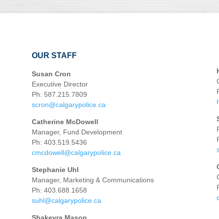
OUR STAFF
Susan Cron
Executive Director
Ph: 587.215.7809
scron@calgarypolice.ca
Catherine McDowell
Manager, Fund Development
Ph: 403.519.5436
cmcdowell@calgarypolice.ca
Stephanie Uhl
Manager, Marketing & Communications
Ph: 403.688.1658
suhl@calgarypolice.ca
Shakeyra Mason