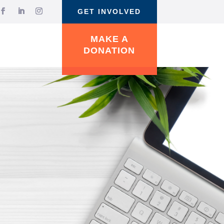
GET INVOLVED
MAKE A
DONATION