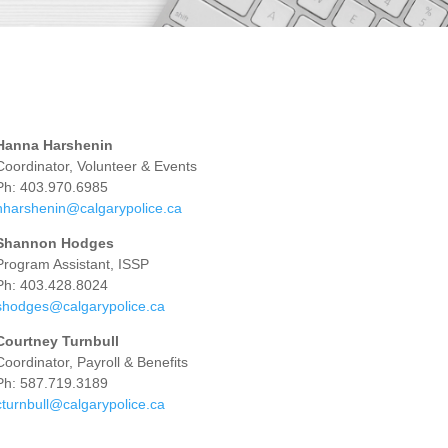
Hanna Harshenin
Coordinator, Volunteer & Events
Ph: 403.970.6985
hharshenin@calgarypolice.ca
Shannon Hodges
Program Assistant, ISSP
Ph: 403.428.8024
shodges@calgarypolice.ca
Courtney Turnbull
Coordinator, Payroll & Benefits
Ph: 587.719.3189
cturnbull@calgarypolice.ca