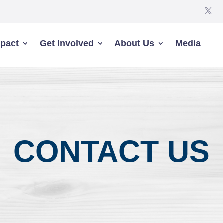
pact
Get Involved
About Us
Media
CONTACT US