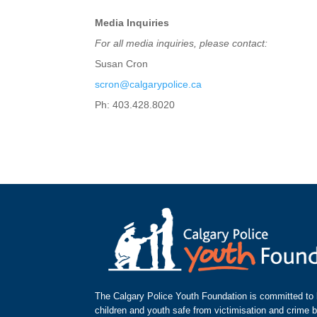
Media Inquiries
For all media inquiries, please contact:
Susan Cron
scron@calgarypolice.ca
Ph: 403.428.8020
The Calgary Police Youth Foundation is committed to k
children and youth safe from victimisation and crime 