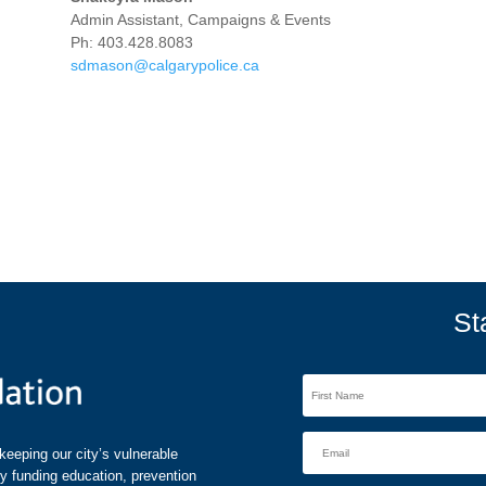
Admin Assistant, Campaigns & Events
Ph: 403.428.8083
sdmason@calgarypolice.ca
St
eeping our city’s vulnerable
by funding education, prevention