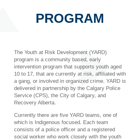
PROGRAM
The Youth at Risk Development (YARD)
program is a community based, early
intervention program that supports youth aged
10 to 17, that are currently at risk, affiliated with
a gang, or involved in organized crime. YARD is
delivered in partnership by the Calgary Police
Service (CPS), the City of Calgary, and
Recovery Alberta.
Currently there are five YARD teams, one of
which is Indigenous focused. Each team
consists of a police officer and a registered
social worker who work closely with the youth