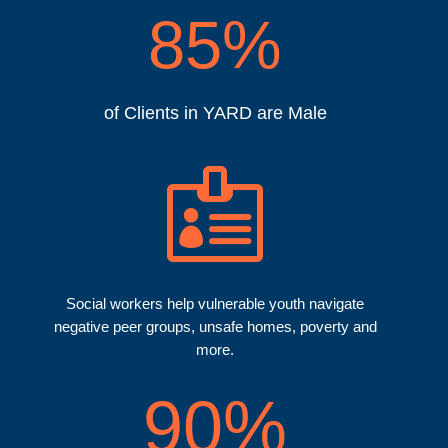
85
%
of Clients in YARD are Male

Social workers help vulnerable youth navigate
negative peer groups, unsafe homes, poverty and
more.
90
%