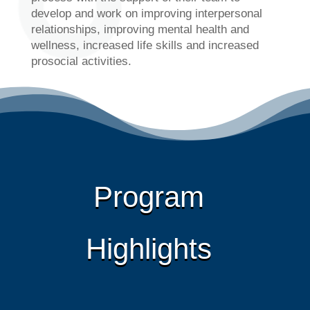
develop and work on improving interpersonal
relationships, improving mental health and
wellness, increased life skills and increased
prosocial activities.
Program
Highlights