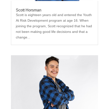
Scott Horsman
Scott is eighteen years old and entered the Youth
At Risk Development program at age 16. When
joining the program, Scott recognized that he had
not been making good life decisions and that a
change...