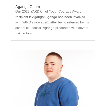
Agango Cham
Our 2022 YARD Chief Youth Courage Award
recipient is Agango! Agango has been involved
with YARD since 2020, after being referred by his
school counsellor. Agango presented with several
risk factors...