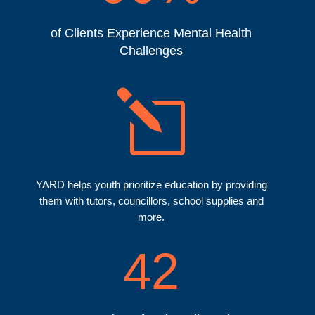
of Clients Experience Mental Health
Challenges
l
YARD helps youth prioritize education by providing
them with tutors, councillors, school supplies and
more.
42