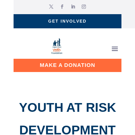
GET INVOLVED
MAKE A DONATION
YOUTH AT RISK
DEVELOPMENT