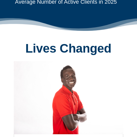
Average Number of Active Clients in 2025
Lives Changed