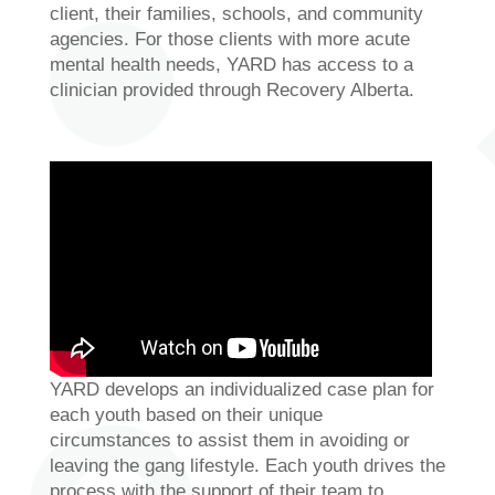
client, their families, schools, and community
agencies. For those clients with more acute
mental health needs, YARD has access to a
clinician provided through Recovery Alberta.
YARD develops an individualized case plan for
each youth based on their unique
circumstances to assist them in avoiding or
leaving the gang lifestyle. Each youth drives the
process with the support of their team to