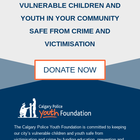
VULNERABLE CHILDREN AND
YOUTH IN YOUR COMMUNITY
SAFE FROM CRIME AND
VICTIMISATION
DONATE NOW
The Calgary Police Youth Foundation is committed to keeping
our city’s vulnerable children and youth safe from
victimisation and crime by funding education, prevention and