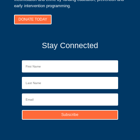
early intervention programming.
DONATE TODAY
Stay Connected
Subscribe