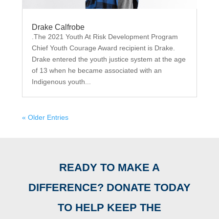
Drake Calfrobe
.The 2021 Youth At Risk Development Program
Chief Youth Courage Award recipient is Drake.
Drake entered the youth justice system at the age
of 13 when he became associated with an
Indigenous youth...
« Older Entries
READY TO MAKE A
DIFFERENCE? DONATE TODAY
TO HELP KEEP THE