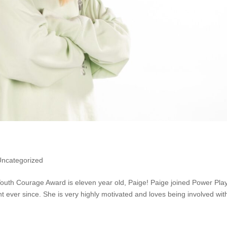
Uncategorized
 Youth Courage Award is eleven year old, Paige! Paige joined Power Pla
t ever since. She is very highly motivated and loves being involved wit