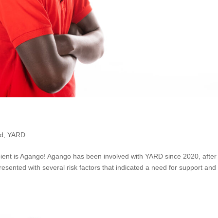
ed
,
YARD
ent is Agango! Agango has been involved with YARD since 2020, after
esented with several risk factors that indicated a need for support and