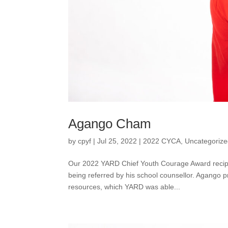
Agango Cham
by
cpyf
|
Jul 25, 2022
|
2022 CYCA
,
Uncategoriz
Our 2022 YARD Chief Youth Courage Award recipi
being referred by his school counsellor. Agango pr
resources, which YARD was able...