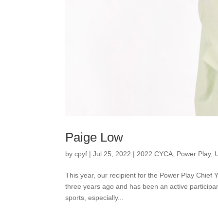
Paige Low
by
cpyf
|
Jul 25, 2022
|
2022 CYCA
,
Power Play
,
This year, our recipient for the Power Play Chief
three years ago and has been an active participan
sports, especially...