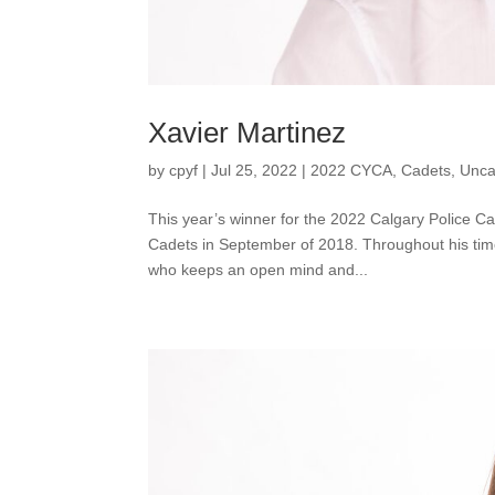
Xavier Martinez
by
cpyf
|
Jul 25, 2022
|
2022 CYCA
,
Cadets
,
Unca
This year’s winner for the 2022 Calgary Police C
Cadets in September of 2018. Throughout his tim
who keeps an open mind and...