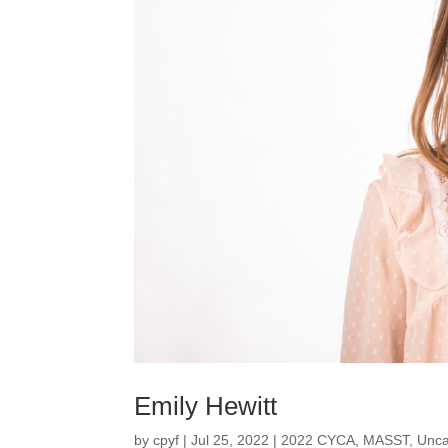
Emily Hewitt
by
cpyf
|
Jul 25, 2022
|
2022 CYCA
,
MASST
,
Unca