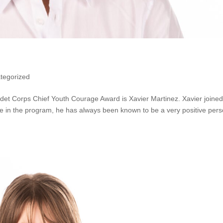
tegorized
adet Corps Chief Youth Courage Award is Xavier Martinez. Xavier joined
e in the program, he has always been known to be a very positive per