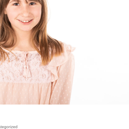
tegorized