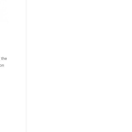
 the
son