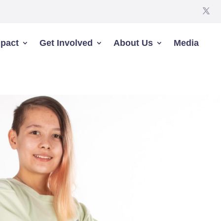
pact
Get Involved
About Us
Media