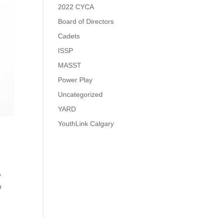
2022 CYCA
Board of Directors
Cadets
ISSP
MASST
Power Play
Uncategorized
YARD
YouthLink Calgary
y
h