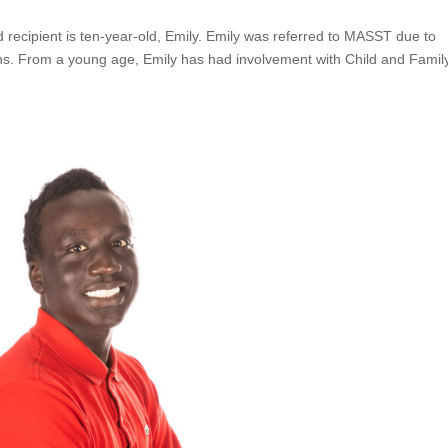
ecipient is ten-year-old, Emily. Emily was referred to MASST due to
ons. From a young age, Emily has had involvement with Child and Famil