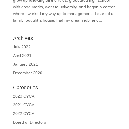
grew up following all the rules, graduated high school
with good marks, went to university, and began a career
where I worked my way up to management. I started a
family, bought a house, had my dream job, and...
Archives
July 2022
April 2021
January 2021
December 2020
Categories
2020 CYCA
2021 CYCA
2022 CYCA
Board of Directors