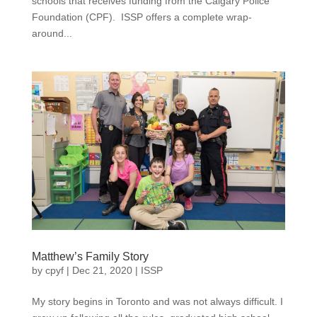
schools that receives funding from the Calgary Police
Foundation (CPF). ISSP offers a complete wrap-
around...
Matthew’s Family Story
by
cpyf
|
Dec 21, 2020
|
ISSP
My story begins in Toronto and was not always difficult. I