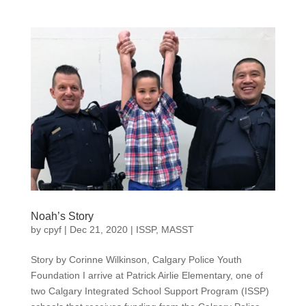
Noah’s Story
by
cpyf
|
Dec 21, 2020
|
ISSP
,
MASST
Story by Corinne Wilkinson, Calgary Police Youth
Foundation I arrive at Patrick Airlie Elementary, one of
two Calgary Integrated School Support Program (ISSP)