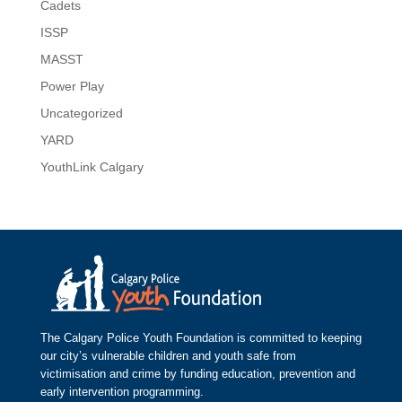
Cadets
ISSP
MASST
Power Play
Uncategorized
YARD
YouthLink Calgary
The Calgary Police Youth Foundation is committed to keeping
our city’s vulnerable children and youth safe from
victimisation and crime by funding education, prevention and
early intervention programming.