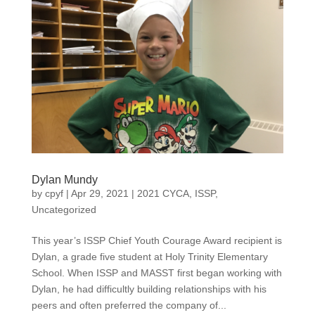
Dylan Mundy
by
cpyf
|
Apr 29, 2021
|
2021 CYCA
,
ISSP
,
Uncategorized
This year’s ISSP Chief Youth Courage Award recipient is
Dylan, a grade five student at Holy Trinity Elementary
School. When ISSP and MASST first began working with
Dylan, he had difficultly building relationships with his
peers and often preferred the company of...