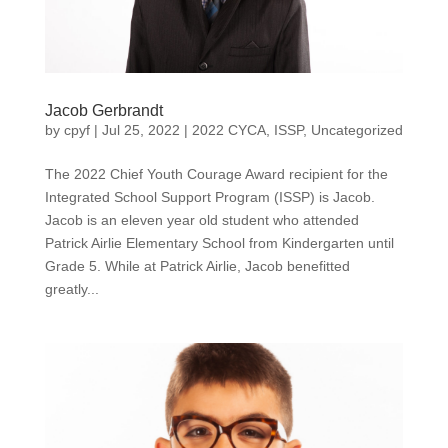
Jacob Gerbrandt
by
cpyf
|
Jul 25, 2022
|
2022 CYCA
,
ISSP
,
Uncategorized
The 2022 Chief Youth Courage Award recipient for the
Integrated School Support Program (ISSP) is Jacob.
Jacob is an eleven year old student who attended
Patrick Airlie Elementary School from Kindergarten until
Grade 5. While at Patrick Airlie, Jacob benefitted
greatly...