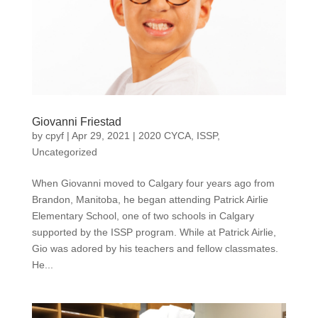
Giovanni Friestad
by
cpyf
|
Apr 29, 2021
|
2020 CYCA
,
ISSP
,
Uncategorized
When Giovanni moved to Calgary four years ago from
Brandon, Manitoba, he began attending Patrick Airlie
Elementary School, one of two schools in Calgary
supported by the ISSP program. While at Patrick Airlie,
Gio was adored by his teachers and fellow classmates.
He...