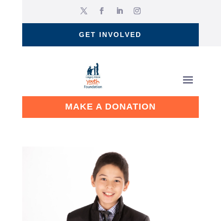
GET INVOLVED
MAKE A DONATION