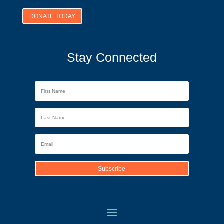
DONATE TODAY
Stay Connected
Subscribe