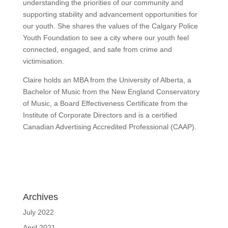
understanding the priorities of our community and
supporting stability and advancement opportunities for
our youth. She shares the values of the Calgary Police
Youth Foundation to see a city where our youth feel
connected, engaged, and safe from crime and
victimisation.
Claire holds an MBA from the University of Alberta, a
Bachelor of Music from the New England Conservatory
of Music, a Board Effectiveness Certificate from the
Institute of Corporate Directors and is a certified
Canadian Advertising Accredited Professional (CAAP).
Archives
July 2022
April 2021