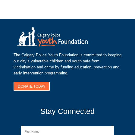
The Calgary Police Youth Foundation is committed to keeping
our city’s vulnerable children and youth safe from
victimisation and crime by funding education, prevention and
early intervention programming.
DONATE TODAY
Stay Connected