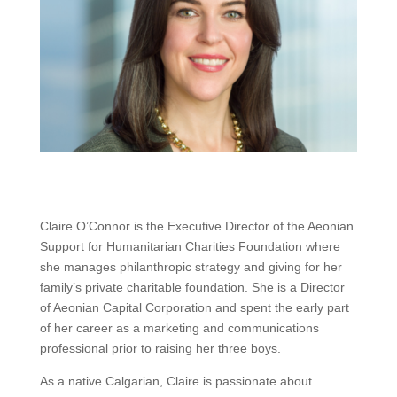
Claire O’Connor is the Executive Director of the Aeonian
Support for Humanitarian Charities Foundation where
she manages philanthropic strategy and giving for her
family’s private charitable foundation. She is a Director
of Aeonian Capital Corporation and spent the early part
of her career as a marketing and communications
professional prior to raising her three boys.
As a native Calgarian, Claire is passionate about