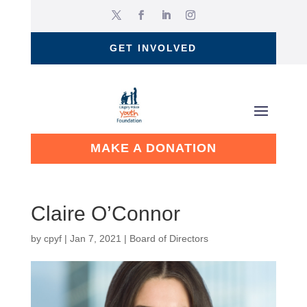
GET INVOLVED
MAKE A DONATION
Claire O’Connor
by
cpyf
|
Jan 7, 2021
|
Board of Directors