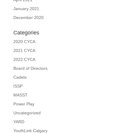
January 2021
December 2020
Categories
2020 CYCA
2021 CYCA
2022 CYCA
Board of Directors
Cadets
ISSP
MASST
Power Play
Uncategorized
YARD
YouthLink Calgary