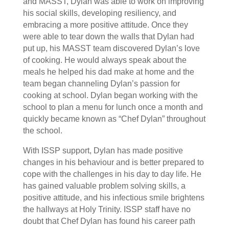
and MASST, Dylan was able to work on improving
his social skills, developing resiliency, and
embracing a more positive attitude. Once they
were able to tear down the walls that Dylan had
put up, his MASST team discovered Dylan’s love
of cooking. He would always speak about the
meals he helped his dad make at home and the
team began channeling Dylan’s passion for
cooking at school. Dylan began working with the
school to plan a menu for lunch once a month and
quickly became known as “Chef Dylan” throughout
the school.
With ISSP support, Dylan has made positive
changes in his behaviour and is better prepared to
cope with the challenges in his day to day life. He
has gained valuable problem solving skills, a
positive attitude, and his infectious smile brightens
the hallways at Holy Trinity. ISSP staff have no
doubt that Chef Dylan has found his career path