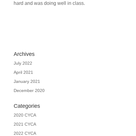
hard and was doing well in class.
Archives
July 2022
April 2021
January 2021
December 2020
Categories
2020 CYCA
2021 CYCA
2022 CYCA