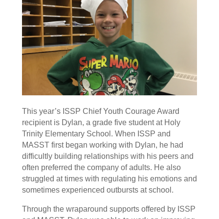
This year’s ISSP Chief Youth Courage Award
recipient is Dylan, a grade five student at Holy
Trinity Elementary School. When ISSP and
MASST first began working with Dylan, he had
difficultly building relationships with his peers and
often preferred the company of adults. He also
struggled at times with regulating his emotions and
sometimes experienced outbursts at school.
Through the wraparound supports offered by ISSP