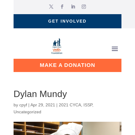
GET INVOLVED
MAKE A DONATION
Dylan Mundy
by
cpyf
|
Apr 29, 2021
|
2021 CYCA
,
ISSP
,
Uncategorized