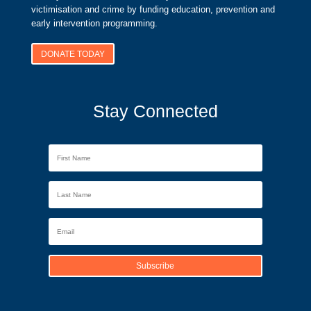
victimisation and crime by funding education, prevention and
early intervention programming.
DONATE TODAY
Stay Connected
Subscribe