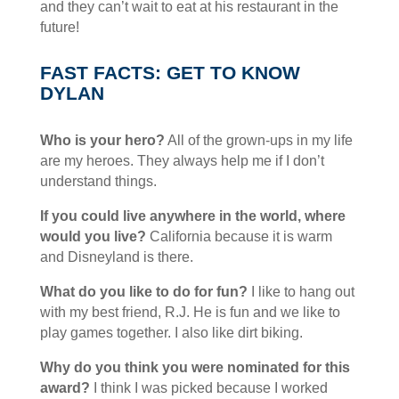
and they can’t wait to eat at his restaurant in the
future!
FAST FACTS: GET TO KNOW
DYLAN
Who is your hero?
All of the grown-ups in my life
are my heroes. They always help me if I don’t
understand things.
If you could live anywhere in the world, where
would you live?
California because it is warm
and Disneyland is there.
What do you like to do for fun?
I like to hang out
with my best friend, R.J. He is fun and we like to
play games together. I also like dirt biking.
Why do you think you were nominated for this
award?
I think I was picked because I worked