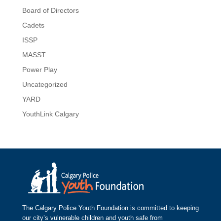
Board of Directors
Cadets
ISSP
MASST
Power Play
Uncategorized
YARD
YouthLink Calgary
The Calgary Police Youth Foundation is committed to keeping
our city’s vulnerable children and youth safe from