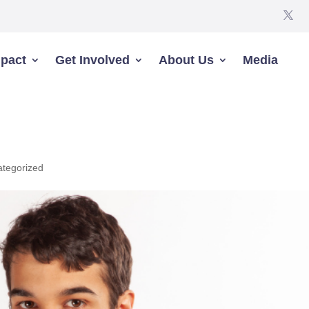
pact
Get Involved
About Us
Media
tegorized