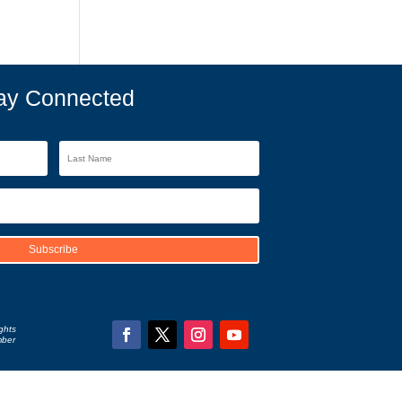
ay Connected
Subscribe
ghts
mber