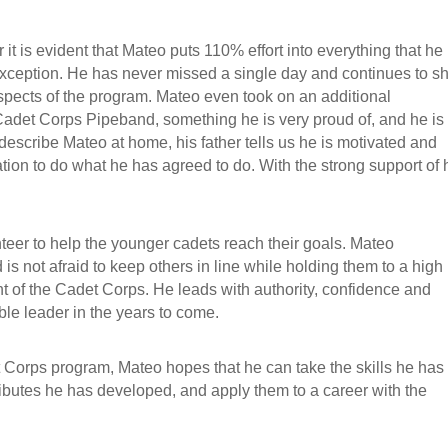
 it is evident that Mateo puts 110% effort into everything that he
xception. He has never missed a single day and continues to 
 aspects of the program. Mateo even took on an additional
 Cadet Corps Pipeband, something he is very proud of, and he is
scribe Mateo at home, his father tells us he is motivated and
tion to do what he has agreed to do. With the strong support of 
nteer to help the younger cadets reach their goals. Mateo
is not afraid to keep others in line while holding them to a high
t of the Cadet Corps. He leads with authority, confidence and
le leader in the years to come.
 Corps program, Mateo hopes that he can take the skills he has
tributes he has developed, and apply them to a career with the