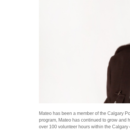
Mateo has been a member of the Calgary Poli
program, Mateo has continued to grow and ha
over 100 volunteer hours within the Calgar