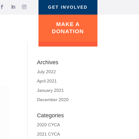
GET INVOLVED
MAKE A
DONATION
Archives
July 2022
April 2021
January 2021
December 2020
Categories
2020 CYCA
2021 CYCA