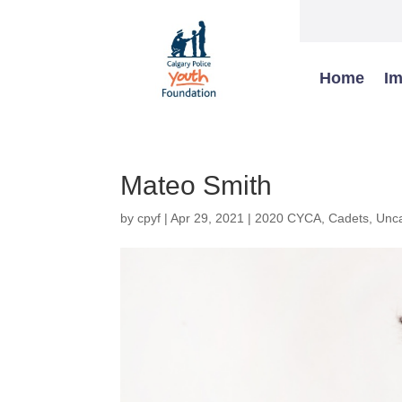
Home
Im
Mateo Smith
by
cpyf
|
Apr 29, 2021
|
2020 CYCA
,
Cadets
,
Unca