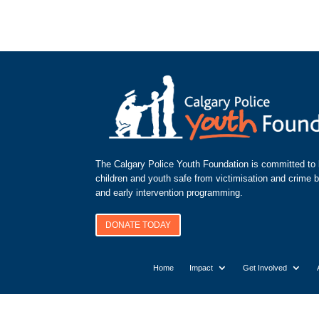
The Calgary Police Youth Foundation is committed to k
children and youth safe from victimisation and crime 
and early intervention programming.
DONATE TODAY
Home
Impact
Get Involved