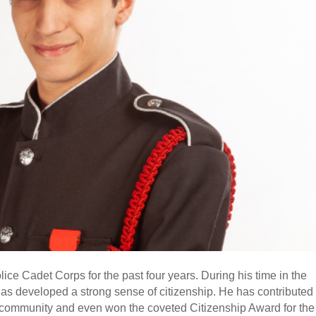
ce Cadet Corps for the past four years. During his time in the
s developed a strong sense of citizenship. He has contributed
y community and even won the coveted Citizenship Award for the