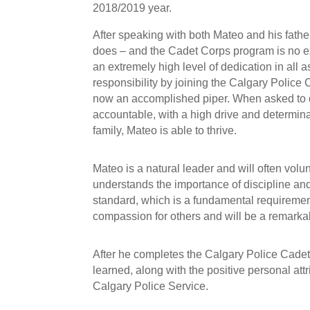
2018/2019 year.
After speaking with both Mateo and his father
does – and the Cadet Corps program is no e
an extremely high level of dedication in all
responsibility by joining the Calgary Police
now an accomplished piper. When asked to de
accountable, with a high drive and determina
family, Mateo is able to thrive.
Mateo is a natural leader and will often volu
understands the importance of discipline and 
standard, which is a fundamental requiremen
compassion for others and will be a remarkab
After he completes the Calgary Police Cadet
learned, along with the positive personal at
Calgary Police Service.