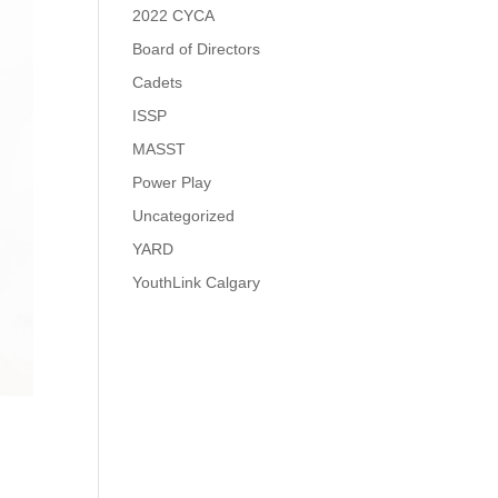
2022 CYCA
Board of Directors
Cadets
ISSP
MASST
Power Play
Uncategorized
YARD
YouthLink Calgary