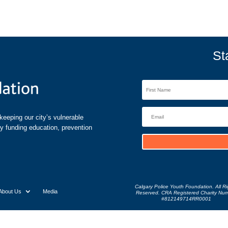
St
eeping our city’s vulnerable
by funding education, prevention
Calgary Police Youth Foundation. All Ri
About Us
Media
Reserved. CRA Registered Charity Nu
#812149714RR0001